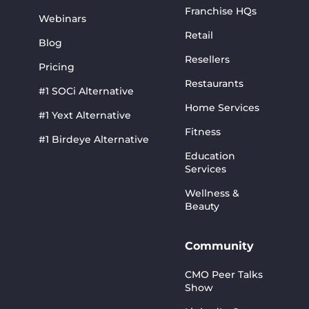
Franchise HQs
Webinars
Retail
Blog
Resellers
Pricing
Restaurants
#1 SOCi Alternative
Home Services
#1 Yext Alternative
Fitness
#1 Birdeye Alternative
Education
Services
Wellness &
Beauty
Community
CMO Peer Talks
Show