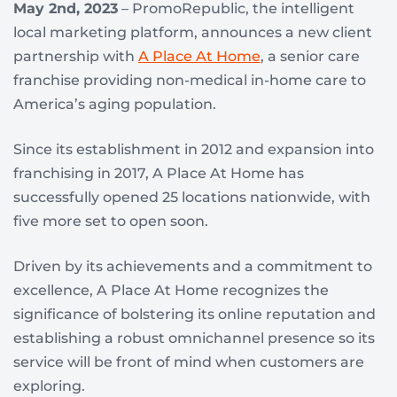
May 2nd, 2023
– PromoRepublic, the intelligent
local marketing platform, announces a new client
partnership with
A Place At Home
, a senior care
franchise providing non-medical in-home care to
America’s aging population.
Since its establishment in 2012 and expansion into
franchising in 2017, A Place At Home has
successfully opened 25 locations nationwide, with
five more set to open soon.
Driven by its achievements and a commitment to
excellence, A Place At Home recognizes the
significance of bolstering its online reputation and
establishing a robust omnichannel presence so its
service will be front of mind when customers are
exploring.