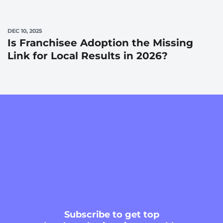
DEC 10, 2025
Is Franchisee Adoption the Missing
Link for Local Results in 2026?
Subscribe
to get top