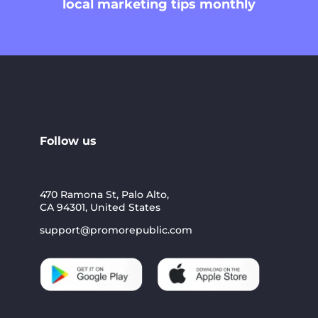
local marketing tips monthly
Follow us
470 Ramona St, Palo Alto,
CA 94301, United States
support@promorepublic.com