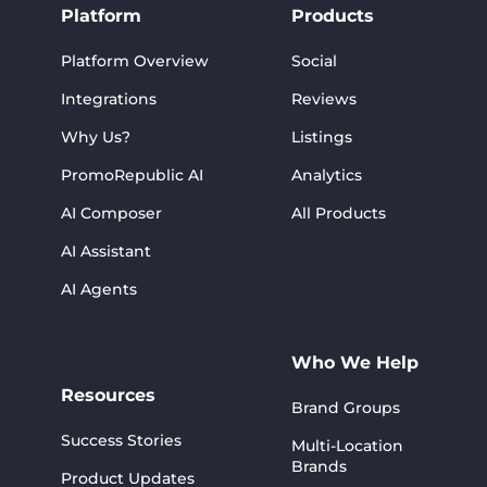
Platform
Products
Platform Overview
Social
Integrations
Reviews
Why Us?
Listings
PromoRepublic AI
Analytics
AI Composer
All Products
AI Assistant
AI Agents
Who We Help
Resources
Brand Groups
Success Stories
Multi-Location
Brands
Product Updates