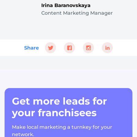
Irina Baranovskaya
Content Marketing Manager
Share
Get more leads for
your franchisees
Make local marketing a turnkey for your
network.