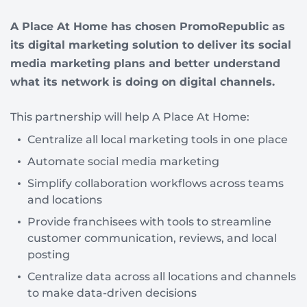
A Place At Home has chosen PromoRepublic as
its digital marketing solution to deliver its social
media marketing plans and better understand
what its network is doing on digital channels.
This partnership will help A Place At Home:
Centralize all local marketing tools in one place
Automate social media marketing
Simplify collaboration workflows across teams
and locations
Provide franchisees with tools to streamline
customer communication, reviews, and local
posting
Centralize data across all locations and channels
to make data-driven decisions