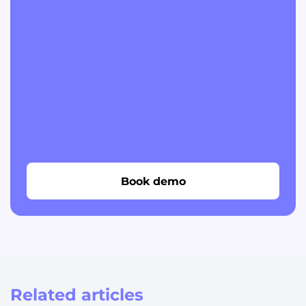
Book demo
Related articles