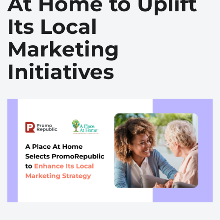
At Home to Uplift
Its Local
Marketing
Initiatives