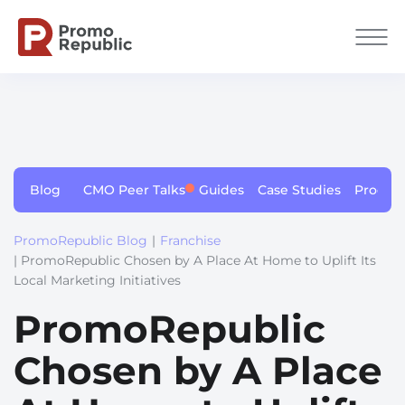
Blog
CMO Peer Talks
Guides
Case Studies
Produc
PromoRepublic Blog
|
Franchise
| PromoRepublic Chosen by A Place At Home to Uplift Its
Local Marketing Initiatives
PromoRepublic
Chosen by A Place