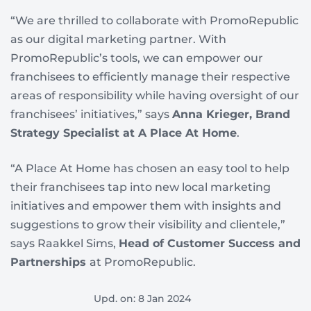
“We are thrilled to collaborate with PromoRepublic
as our digital marketing partner. With
PromoRepublic’s tools, we can empower our
franchisees to efficiently manage their respective
areas of responsibility while having oversight of our
franchisees’ initiatives,” says
Anna Krieger, Brand
Strategy Specialist at A Place At Home
.
“A Place At Home has chosen an easy tool to help
their franchisees tap into new local marketing
initiatives and empower them with insights and
suggestions to grow their visibility and clientele,”
says Raakkel Sims,
Head of Customer Success and
Partnerships
at PromoRepublic.
Upd. on: 8 Jan 2024