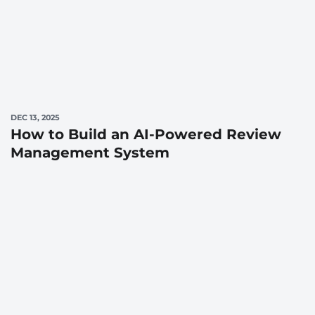
DEC 13, 2025
How to Build an AI-Powered Review
Management System