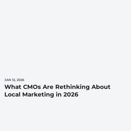
JAN 12, 2026
What CMOs Are Rethinking About
Local Marketing in 2026